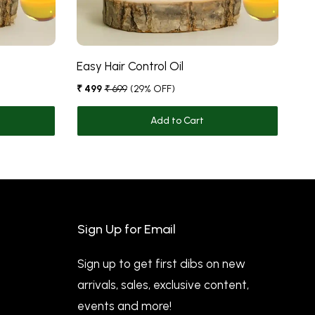
Easy Hair Control Oil
Fi
₹ 499
₹ 699
(29% OFF)
₹ 5
Add to Cart
Sign Up for Email
Sign up to get first dibs on new
arrivals, sales, exclusive content,
events and more!