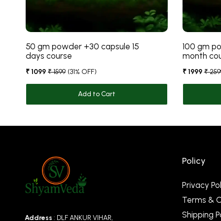
50 gm powder +30 capsule 15
100 gm po
days course
month co
₹ 1099
₹ 1599
(31% OFF)
₹ 1999
₹ 259
Add to Cart
Policy
Privacy Pol
Terms & C
Shipping P
Address
: DLF ANKUR VIHAR,