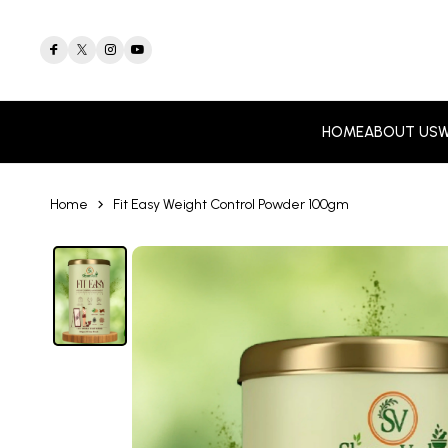
HOME
ABOUT US
W
Home
Fit Easy Weight Control Powder 100gm