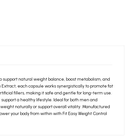
 support natural weight balance, boost metabolism, and
Extract, each capsule works synergistically to promote fat
ficial fillers, making it safe and gentle for long-term use.
support a healthy lifestyle. Ideal for both men and
eight naturally or support overall vitality. Manufactured
ower your body from within with Fit Easy Weight Control