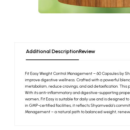
Additional Description
Review
Fit Easy Weight Control Management – 60 Capsules by Sh
improve digestive wellness. Crafted with a powerful blend
metabolism, reduce cravings, and aid detoxification. This p
With its anti-inflammatory and digestive-supporting proper
women, Fit Easy is suitable for daily use and is designed
in GMP-certified facilities, it reflects Shyamveda’s comm
Management – a natural path to balanced weight, renewed