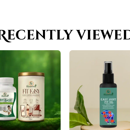
Recently viewe