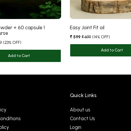
wder + 60 capsule 1
Easy Joint Fit oil
urse
₹ 599
₹ 699
(14% OFF)
9
(23% OFF)
Add to Cart
Add to Cart
Quick Links
icy
About us
onditions
Contact Us
olicy
Login