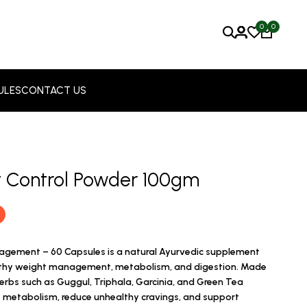
0
0
ULES
CONTACT US
ht Control Powder 100gm
nagement – 60 Capsules is a natural Ayurvedic supplement
lthy weight management, metabolism, and digestion. Made
herbs such as Guggul, Triphala, Garcinia, and Green Tea
at metabolism, reduce unhealthy cravings, and support