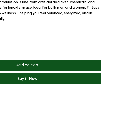
ormulation is free from artificial additives, chemicals, and
fe for long-term use. Ideal for both men and women, Fit Easy
to wellness—helping you feel balanced, energized, and in
lly.
Add to cart
Buy it Now