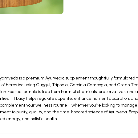
yamveda is a premium Ayurvedic supplement thoughtfully formulated to
 of herbs including Guggul, Triphala, Garcinia Cambogia, and Green Tea 
lant-based formula is free from harmful chemicals, preservatives, and arti
ties, Fit Easy helps regulate appetite, enhance nutrient absorption, and 
 to complement your wellness routine—whether you're looking to manage w
itment to purity, quality, and the time-honored science of Ayurveda. Emp
 energy, and holistic health.