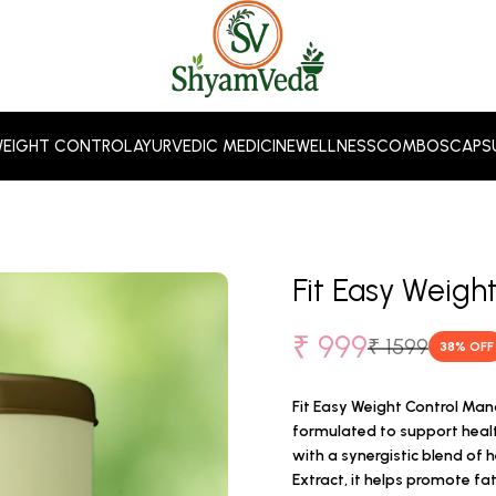
EIGHT CONTROL
AYURVEDIC MEDICINE
WELLNESS
COMBOS
CAPS
Fit Easy Weig
₹ 999
₹ 1599
38
% OFF
Fit Easy Weight Control Ma
formulated to support hea
with a synergistic blend of 
Extract, it helps promote f