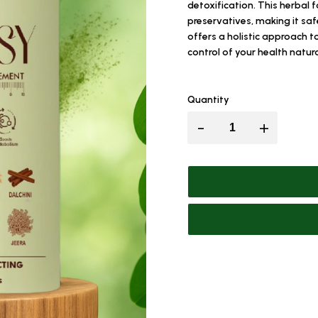
detoxification. This herbal f
preservatives, making it sa
offers a holistic approach 
control of your health natura
Quantity
-
+