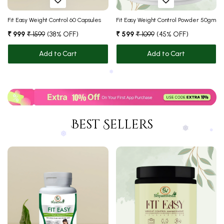
Fit Easy Weight Control 60 Capsules
Fit Easy Weight Control Powder 50gm
₹ 999
₹ 1599
(38% OFF)
₹ 599
₹ 1099
(45% OFF)
Add to Cart
Add to Cart
❅
Best Sellers
❅
❅
❅