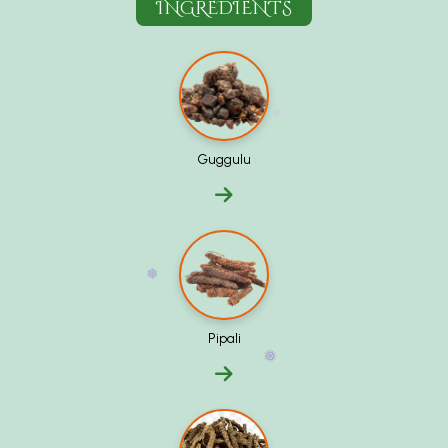
INGREDIENTS
❅
Guggulu
❅
Pipali
❅