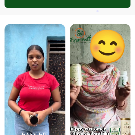
❅
❅
❅
Easy Fit
Easy Fit