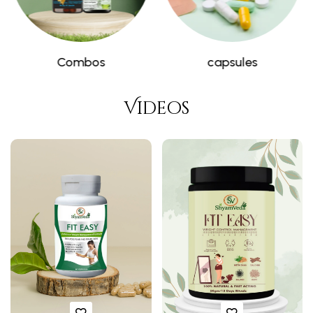
Weight Control
Ayurvedic medicine
Videos
❅