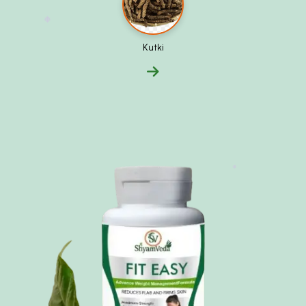
❅
Kutki
❅
❅