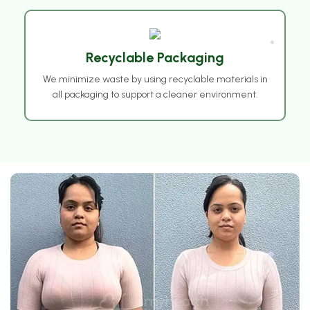
Recyclable Packaging
We minimize waste by using recyclable materials in
❅
all packaging to support a cleaner environment.