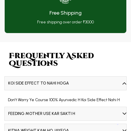
Free Shipping
Free shipping over order ₹3000
❅
❅
Frequently Asked
Questions
KOI SIDE EFFECT TO NAHI HOGA
Don't Warry Ye Course 100% Ayurvedic H Koi Side Effect Nahi H
FEEDING MOTHER USE KAR SAKTI H
KITNA WEIGHT KAM HO JAYEGA