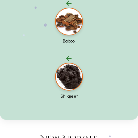
❅
❅
Babool
❅
❅
Shilajeet