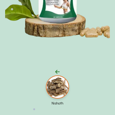
❅
Nishoth