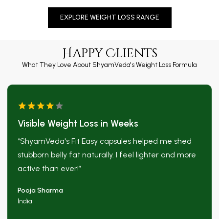
EXPLORE WEIGHT LOSS RANGE
❅
Happy Clients
What They Love About ShyamVeda's Weight Loss Formula
Visible Weight Loss in Weeks
“ShyamVeda's Fit Easy capsules helped me shed
stubborn belly fat naturally. I feel lighter and more
active than ever!”
Pooja Sharma
India