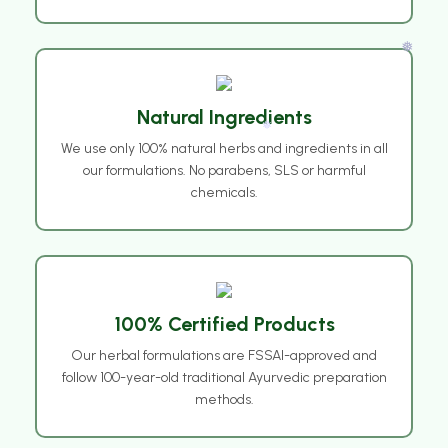
Natural Ingredients
We use only 100% natural herbs and ingredients in all
❅
our formulations. No parabens, SLS or harmful
chemicals.
❅
100% Certified Products
Our herbal formulations are FSSAI-approved and
follow 100-year-old traditional Ayurvedic preparation
methods.