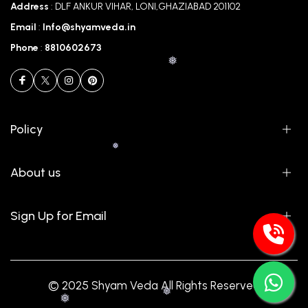
Address
: DLF ANKUR VIHAR, LONI,GHAZIABAD 201102
Email
:
Info@shyamveda.in
Phone
:
8810602673
Policy
❅
About us
❅
Sign Up for Email
© 2025 Shyam Veda All Rights Reserved