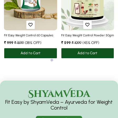
❅
❅
❅
❅
Fit Easy Weight Control 60 Capsules
Fit Easy Weight Control Powder 50gm
₹ 999
₹ 1599
(38% OFF)
₹ 599
₹ 1099
(45% OFF)
Add to Cart
Add to Cart
ShyamVeda
❅
Fit Easy by ShyamVeda – Ayurveda for Weight
Control