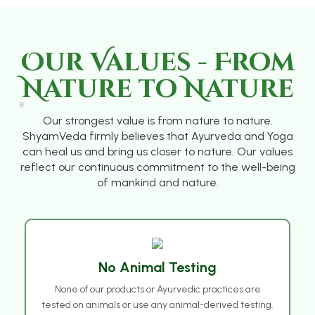
Our Values - From
Nature to Nature
Our strongest value is from nature to nature.
ShyamVeda firmly believes that Ayurveda and Yoga
can heal us and bring us closer to nature. Our values
reflect our continuous commitment to the well-being
❅
of mankind and nature.
No Animal Testing
None of our products or Ayurvedic practices are
tested on animals or use any animal-derived testing.