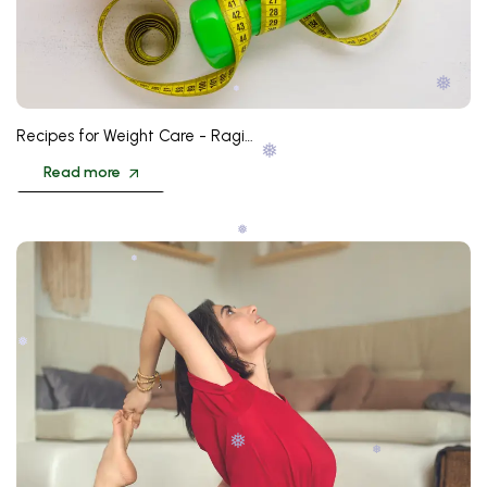
❅
Recipes for Weight Care - Ragi…
❅
Read more
❅
❅
❅
❅
❅