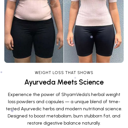
❅
❅
WEIGHT LOSS THAT SHOWS
Ayurveda Meets Science
❅
Experience the power of ShyamVeda’s herbal weight
❅
loss powders and capsules — a unique blend of time-
tested Ayurvedic herbs and modern nutritional science.
Designed to boost metabolism, burn stubborn fat, and
restore digestive balance naturally.