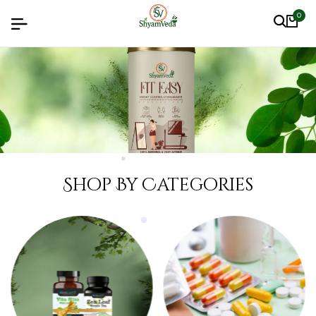
0
❅
❅
❅
❅
Shop By Categories
❅
❅