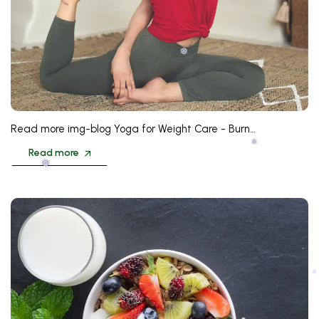
❅
❅
Read more img-blog Yoga for Weight Care - Burn…
❅
Read more
❅
❅