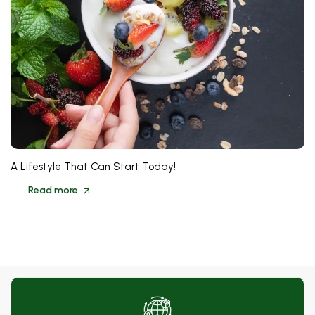
❅
❅
❅
A Lifestyle That Can Start Today!
Read more