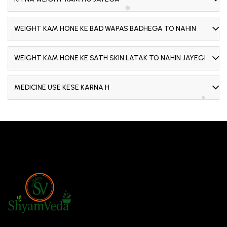
❅
WEIGHT KAM HONE KE BAD WAPAS BADHEGA TO NAHIN
WEIGHT KAM HONE KE SATH SKIN LATAK TO NAHIN JAYEGI
❅
MEDICINE USE KESE KARNA H
❅