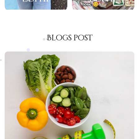
❅
❅
Blogs post
❅
❅
❅
❅