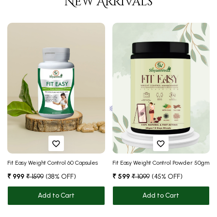
New Arrivals
❅
❅
Fit Easy Weight Control 60 Capsules
Fit Easy Weight Control Powder 50gm
₹ 999
₹ 1599
(38% OFF)
₹ 599
₹ 1099
(45% OFF)
❅
❅
Add to Cart
Add to Cart