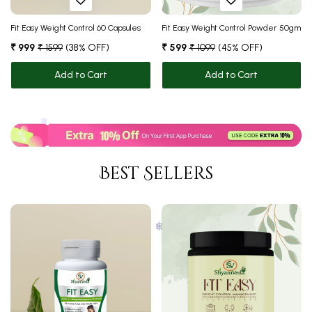
Fit Easy Weight Control 60 Capsules
Fit Easy Weight Control Powder 50gm
₹ 999
₹ 1599
(38% OFF)
₹ 599
₹ 1099
(45% OFF)
Add to Cart
Add to Cart
❅
❅
Best Sellers
❅