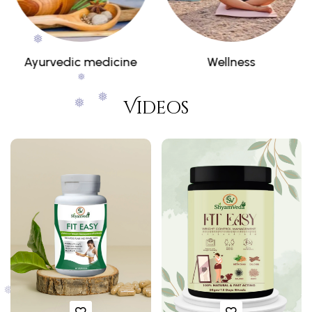
Wellness
Combos
❅
❅
Videos
❅
❅
❅
❅
❅