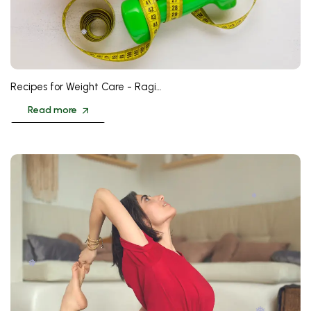
❅
Recipes for Weight Care - Ragi…
Read more
❅
❅