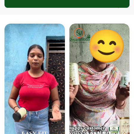
❅
❅
❅
❅
Easy Fit
Easy Fit