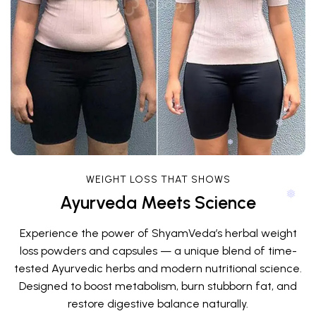
WEIGHT LOSS THAT SHOWS
Ayurveda Meets Science
❅
❅
Experience the power of ShyamVeda’s herbal weight
loss powders and capsules — a unique blend of time-
tested Ayurvedic herbs and modern nutritional science.
Designed to boost metabolism, burn stubborn fat, and
restore digestive balance naturally.
❅