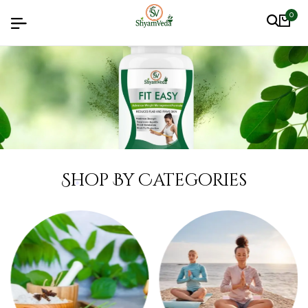
0
Shop By Categories
❅