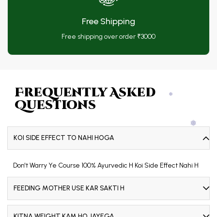
Free Shipping
❅
Free shipping over order ₹3000
❅
Frequently Asked
Questions
❅
KOI SIDE EFFECT TO NAHI HOGA
❅
Don't Warry Ye Course 100% Ayurvedic H Koi Side Effect Nahi H
FEEDING MOTHER USE KAR SAKTI H
❅
KITNA WEIGHT KAM HO JAYEGA