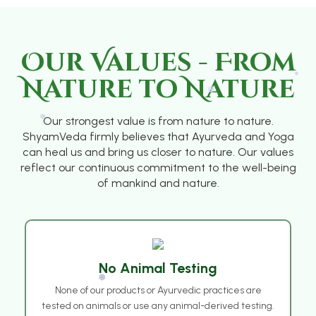
❅
❅
Our Values - From
Nature to Nature
Our strongest value is from nature to nature.
❅
ShyamVeda firmly believes that Ayurveda and Yoga
can heal us and bring us closer to nature. Our values
reflect our continuous commitment to the well-being
of mankind and nature.
❅
❅
No Animal Testing
None of our products or Ayurvedic practices are
tested on animals or use any animal-derived testing.