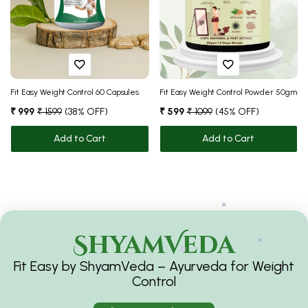
❅
❅
Fit Easy Weight Control 60 Capsules
Fit Easy Weight Control Powder 50gm
❅
₹ 999
₹ 1599
(38% OFF)
₹ 599
₹ 1099
(45% OFF)
Add to Cart
Add to Cart
ShyamVeda
Fit Easy by ShyamVeda – Ayurveda for Weight
❅
Control
❅