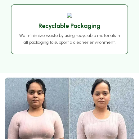
❅
Recyclable Packaging
❅
We minimize waste by using recyclable materials in
all packaging to support a cleaner environment.