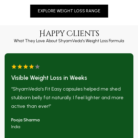
EXPLORE WEIGHT LOSS RANGE
Happy Clients
What They Love About ShyamVeda's Weight Loss Formula
Visible Weight Loss in Weeks
“ShyamVeda's Fit Easy capsules helped me shed
stubborn belly fat naturally. I feel lighter and more
❅
active than ever!”
Pooja Sharma
❅
India