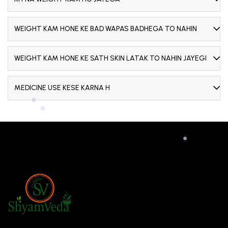
WEIGHT KAM HONE KE BAD WAPAS BADHEGA TO NAHIN
WEIGHT KAM HONE KE SATH SKIN LATAK TO NAHIN JAYEGI
MEDICINE USE KESE KARNA H
❅
❅
❅