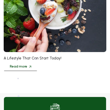
❅
❅
A Lifestyle That Can Start Today!
Read more
❅
❅