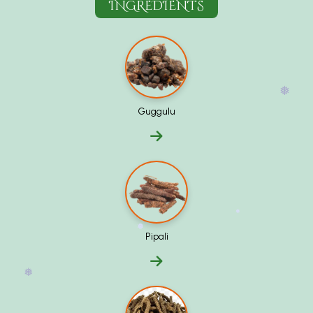
INGREDIENTS
❅
Guggulu
❅
Pipali
❅
❅