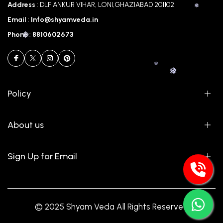
Address
: DLF ANKUR VIHAR, LONI,GHAZIABAD 201102
Email
:
Info@shyamveda.in
Phone
:
8810602673
❅
Policy
❅
❅
About us
Sign Up for Email
❅
© 2025 Shyam Veda All Rights Reserved