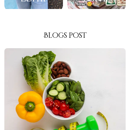
Blogs post