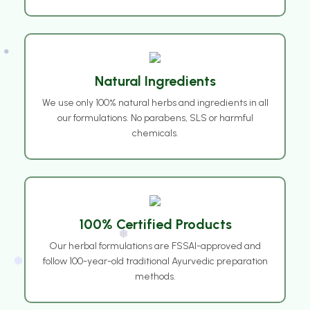
❅
Natural Ingredients
We use only 100% natural herbs and ingredients in all
our formulations. No parabens, SLS or harmful
❅
chemicals.
100% Certified Products
Our herbal formulations are FSSAI-approved and
follow 100-year-old traditional Ayurvedic preparation
methods.