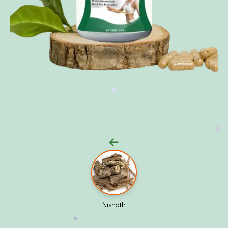
❅
❅
Nishoth
❅