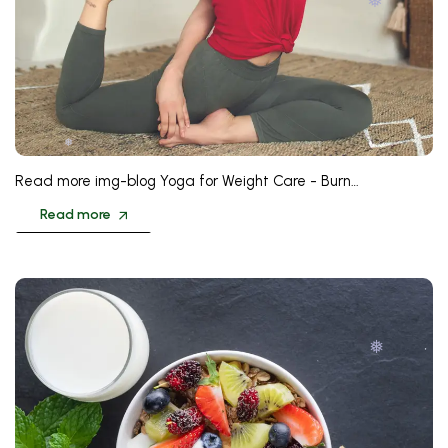
❅
❅
Read more img-blog Yoga for Weight Care - Burn…
Read more
❅