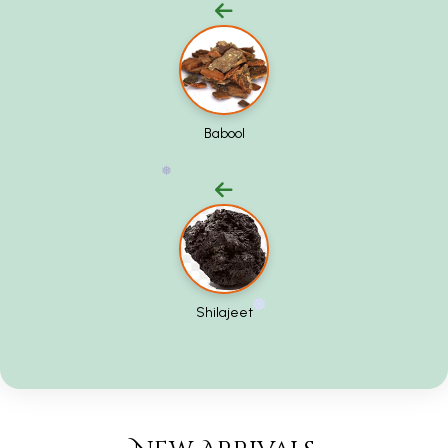
❅
Babool
❅
Shilajeet