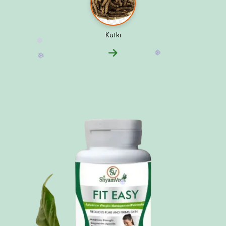
Kutki
❅
❅
❅
❅