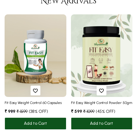
New Arrivals
❅
Fit Easy Weight Control 60 Capsules
Fit Easy Weight Control Powder 50gm
₹ 999
₹ 1599
(38% OFF)
₹ 599
₹ 1099
(45% OFF)
Add to Cart
Add to Cart
❅